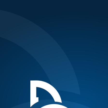
Updates
Malisse stuns Novak in third round of
AEGON Championships
Posted on June 10, 2010
{nl}{nl}World no.3 and 2008 finalist Novak Djokovic lost
his third round match to world no.74 Belgian Xavier