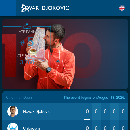
ATP RANK
5
#
ATP POINTS
3.760
/>
Cincinnati Open
The event begins on August 13, 2026.
0
0
0
0
0
Novak Djokovic
0
0
0
0
0
Unknown