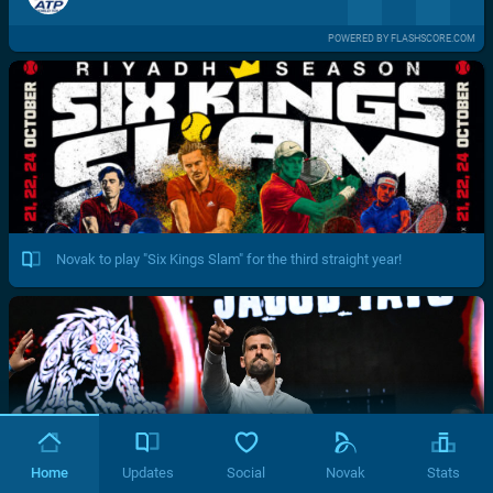
POWERED BY FLASHSCORE.COM
Novak to play "Six Kings Slam" for the third straight year!
Home
Updates
Social
Novak
Stats