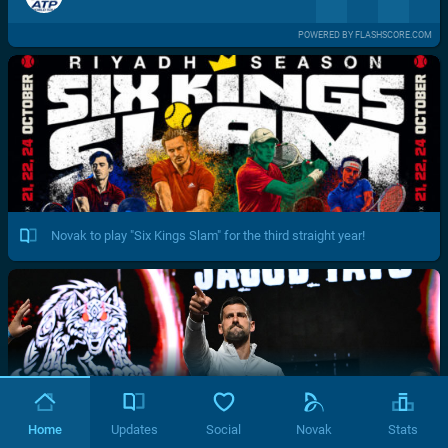
POWERED BY FLASHSCORE.COM
Novak to play "Six Kings Slam" for the third straight year!
Home
Updates
Social
Novak
Stats