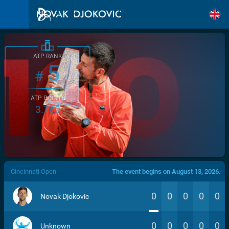
ATP RANK
5
#
ATP POINTS
3.760
/>
Cincinnati Open
The event begins on August 13, 2026.
0
0
0
0
0
Novak Djokovic
0
0
0
0
0
Unknown