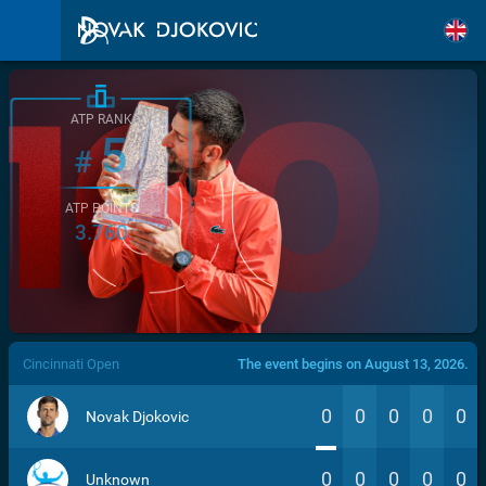
ATP RANK
5
#
ATP POINTS
3.760
/>
Cincinnati Open
The event begins on August 13, 2026.
0
0
0
0
0
Novak Djokovic
0
0
0
0
0
Unknown