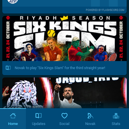
POWERED BY FLASHSCORE.COM
Novak to play "Six Kings Slam" for the third straight year!
Home
Updates
Social
Novak
Stats