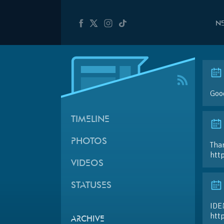
N
Good
TIMELINE
PHOTOS
Than
htt
VIDEOS
STATUSES
IDE
htt
ARCHIVE