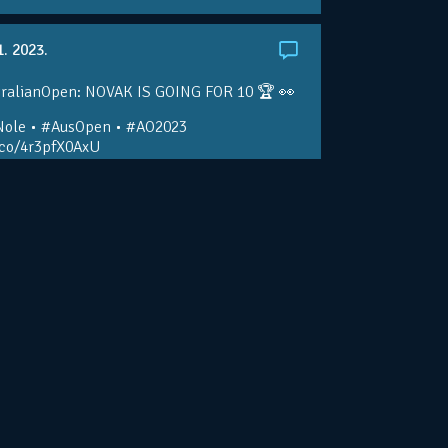
1. 2023.
ralianOpen: NOVAK IS GOING FOR 10 🏆 👀
ole • #AusOpen • #AO2023
.co/4r3pfX0AxU