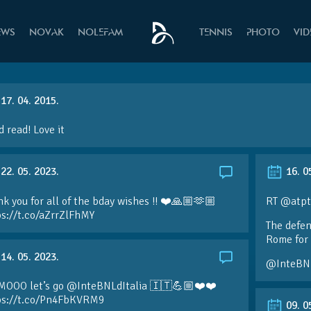
EWS
NOVAK
NOLEFAM
TENNIS
PHOTO
VI
17. 04. 2015.
 read! Love it
22. 05. 2023.
16. 0
k you for all of the bday wishes !! ❤️🙏🏼🫶🏼
RT @atpt
ps://t.co/aZrrZlFhMY
The defen
Rome for 
14. 05. 2023.
@InteBN
MOOO let’s go @InteBNLdItalia 🇮🇹💪🏼❤️❤️
ps://t.co/Pn4FbKVRM9
09. 0