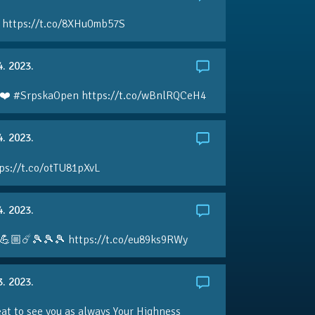
 https://t.co/8XHu0mb57S
4. 2023.
❤️ #SrpskaOpen https://t.co/wBnlRQCeH4
4. 2023.
ps://t.co/otTU81pXvL
4. 2023.
💪🏼☄️🎾🎾🎾 https://t.co/eu89ks9RWy
3. 2023.
eat to see you as always Your Highness