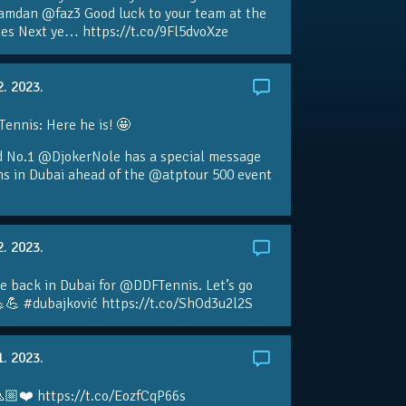
amdan @faz3 Good luck to your team at the
s Next ye… https://t.co/9Fl5dvoXze
2. 2023.
nnis: Here he is! 🤩
d No.1 @DjokerNole has a special message
ans in Dubai ahead of the @atptour 500 event
2. 2023.
e back in Dubai for @DDFTennis. Let’s go
💪 #dubajković https://t.co/ShOd3u2l2S
1. 2023.
🏼❤️ https://t.co/EozfCqP66s