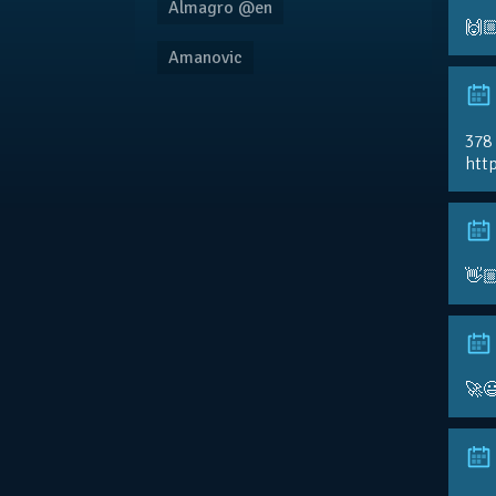
Almagro @en
🙌
Amanovic
378
http
👋
🚀