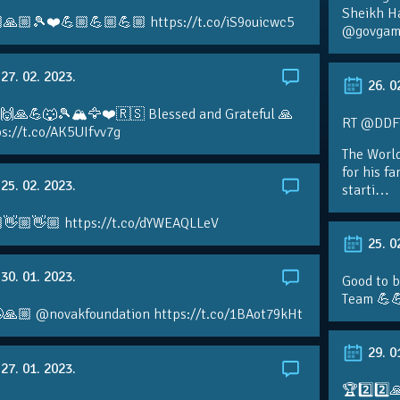
Sheikh H
🙏🏼🎾❤️💪🏼💪🏼💪🏼 https://t.co/iS9ouicwc5
@govgame
27. 02. 2023.
26. 0
 🙌🙏💪🐺🎾🏔🦅❤️🇷🇸 Blessed and Grateful 🙏
RT @DDFTe
s://t.co/AK5UIfvv7g
The Worl
for his f
25. 02. 2023.
starti…
👋🏼👋🏼 https://t.co/dYWEAQLLeV
25. 0
30. 01. 2023.
Good to b
Team 💪
🙏🏼 @novakfoundation https://t.co/1BAot79kHt
29. 0
27. 01. 2023.
🏆2️⃣2️⃣