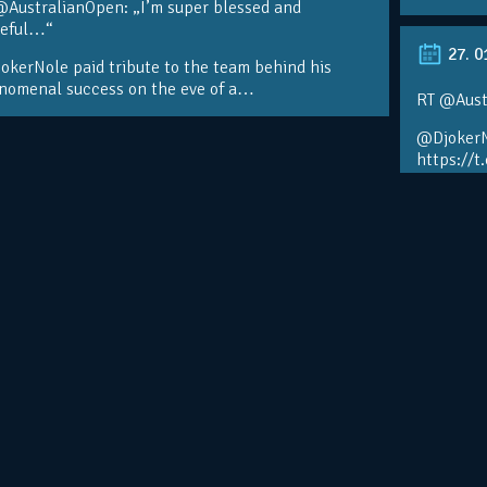
@AustralianOpen: „I’m super blessed and
teful…“
27. 0
kerNole paid tribute to the team behind his
nomenal success on the eve of a…
RT @Aust
@DjokerN
https://t