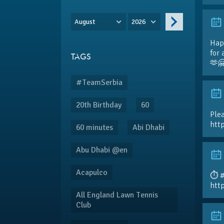
August
2026
Hap
for 
TAGS
🫶
#TeamSerbia
20th Birthday
60
Plea
htt
60 minutes
Abi Dhabi
Abu Dhabi @en
Acapulco
⏱️ 
htt
All England Lawn Tennis
Club