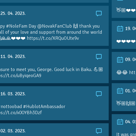
👋🏼❤️❤️
25. 04. 2023.
py #NoleFam Day @NovakFanClub 🙌 thank you
19. 0
all of your love and support from around the world
🙏🙏❤️❤️❤️ https://t.co/XRQuOUte9v
❤️❤️❤️❤️
11. 04. 2023.
09. 0
sure to meet you, George. Good luck in Baku. 💪🏼
😂😂 htt
ps://t.co/uByiqeoGA9
01. 0
16. 03. 2023.
👋🏼🙌🏼
#nottoobad #HublotAmbassador
ps://t.co/x0OYBh3Dzf
04. 0
02. 03. 2023.
It was gr