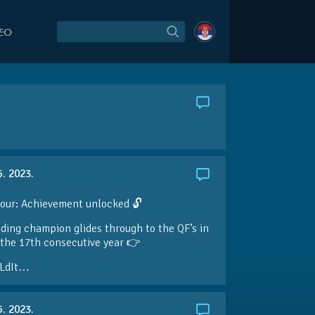
DEO
5. 2023.
our: Achievement unlocked 🔓
ding champion glides through to the QF’s in
the 17th consecutive year 👉
LdIt…
5. 2023.