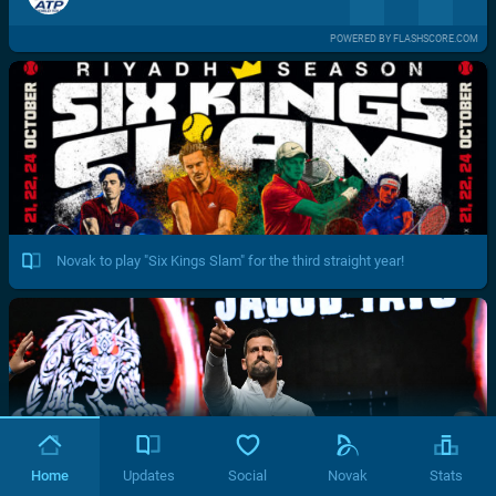
POWERED BY FLASHSCORE.COM
Novak to play "Six Kings Slam" for the third straight year!
Home
Updates
Social
Novak
Stats