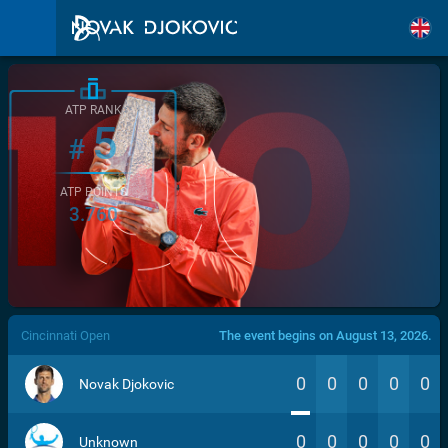
ATP RANK
5
#
ATP POINTS
3.760
/>
Cincinnati Open
The event begins on August 13, 2026.
0
0
0
0
0
Novak Djokovic
0
0
0
0
0
Unknown