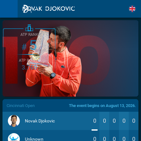
ATP RANK
5
#
ATP POINTS
3.760
/>
Cincinnati Open
The event begins on August 13, 2026.
0
0
0
0
0
Novak Djokovic
0
0
0
0
0
Unknown