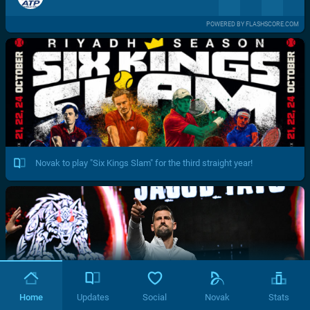
POWERED BY FLASHSCORE.COM
Novak to play "Six Kings Slam" for the third straight year!
Home
Updates
Social
Novak
Stats