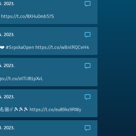
5. 2023.
 https://t.co/8XHu0mb57S
4. 2023.
❤️ #SrpskaOpen https://t.co/wBnlRQCeH4
4. 2023.
ps://t.co/otTU81pXvL
4. 2023.
💪🏼☄️🎾🎾🎾 https://t.co/eu89ks9RWy
3. 2023.