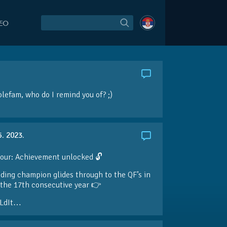
DEO
olefam
, who do I remind you of? ;)
5. 2023.
our: Achievement unlocked 🔓
ding champion glides through to the QF’s in
the 17th consecutive year 👉
LdIt…