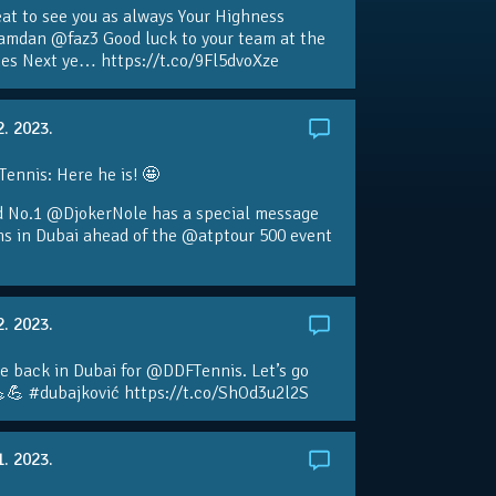
eat to see you as always Your Highness
amdan @faz3 Good luck to your team at the
s Next ye… https://t.co/9Fl5dvoXze
2. 2023.
nnis: Here he is! 🤩
d No.1 @DjokerNole has a special message
ans in Dubai ahead of the @atptour 500 event
2. 2023.
e back in Dubai for @DDFTennis. Let’s go
💪 #dubajković https://t.co/ShOd3u2l2S
1. 2023.