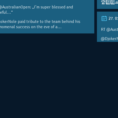
🏆2️⃣2️⃣
@AustralianOpen: „I’m super blessed and
teful…“
27. 0
kerNole paid tribute to the team behind his
nomenal success on the eve of a…
RT @Aust
@DjokerN
https://t