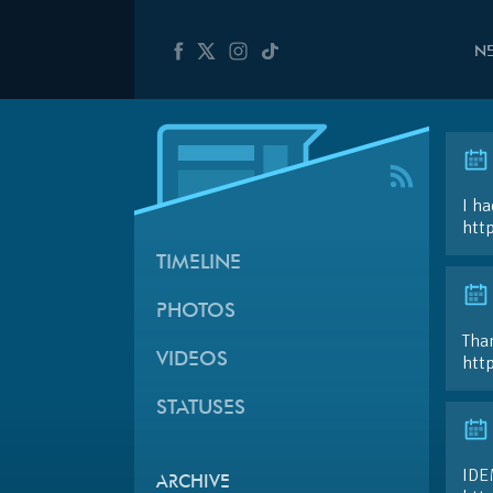
N
I ha
htt
TIMELINE
PHOTOS
Than
VIDEOS
htt
STATUSES
IDE
ARCHIVE