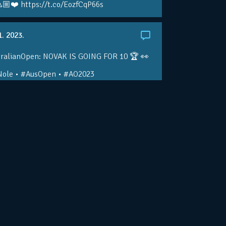
🏼❤️ https://t.co/EozfCqP66s
1. 2023.
ralianOpen: NOVAK IS GOING FOR 10 🏆 👀
ole • #AusOpen • #AO2023
.co/4r3pfX0AxU