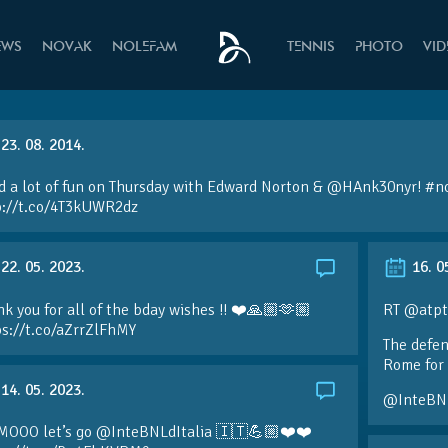
EWS
NOVAK
NOLEFAM
TENNIS
PHOTO
VI
23. 08. 2014.
d a lot of fun on Thursday with Edward Norton &
@HAnk30nyr
!
#n
p://t.co/4T3kUWR2dz
22. 05. 2023.
16. 0
k you for all of the bday wishes !! ❤️🙏🏼🫶🏼
RT @atpt
ps://t.co/aZrrZlFhMY
The defen
Rome for 
14. 05. 2023.
@InteBN
MOOO let’s go @InteBNLdItalia 🇮🇹💪🏼❤️❤️