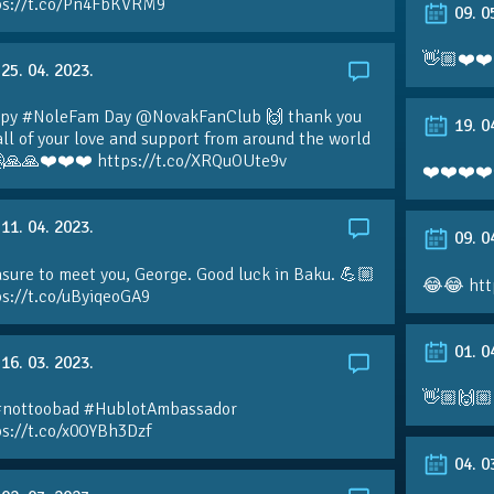
ps://t.co/Pn4FbKVRM9
09. 0
👋🏼❤️❤️
25. 04. 2023.
py #NoleFam Day @NovakFanClub 🙌 thank you
19. 0
all of your love and support from around the world
🙏🙏❤️❤️❤️ https://t.co/XRQuOUte9v
❤️❤️❤️❤️
11. 04. 2023.
09. 0
sure to meet you, George. Good luck in Baku. 💪🏼
😂😂 htt
ps://t.co/uByiqeoGA9
01. 0
16. 03. 2023.
👋🏼🙌🏼
#nottoobad #HublotAmbassador
ps://t.co/x0OYBh3Dzf
04. 0