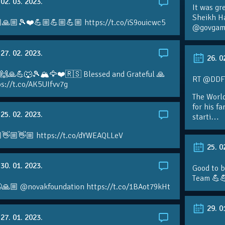
02. 03. 2023.
It was gr
Sheikh H
🙏🏼🎾❤️💪🏼💪🏼💪🏼 https://t.co/iS9ouicwc5
@govgame
27. 02. 2023.
26. 0
 🙌🙏💪🐺🎾🏔🦅❤️🇷🇸 Blessed and Grateful 🙏
RT @DDFTe
s://t.co/AK5UIfvv7g
The Worl
for his f
25. 02. 2023.
starti…
👋🏼👋🏼 https://t.co/dYWEAQLLeV
25. 0
30. 01. 2023.
Good to b
Team 💪
🙏🏼 @novakfoundation https://t.co/1BAot79kHt
29. 0
27. 01. 2023.