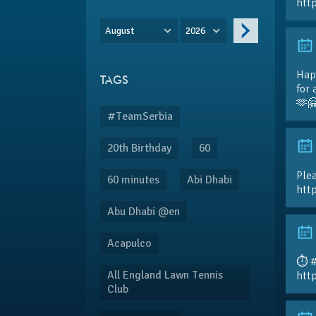
htt
August
2026
Hap
TAGS
for 
🫶
#TeamSerbia
20th Birthday
60
Plea
60 minutes
Abi Dhabi
htt
Abu Dhabi @en
Acapulco
⏱️ 
All England Lawn Tennis
htt
Club