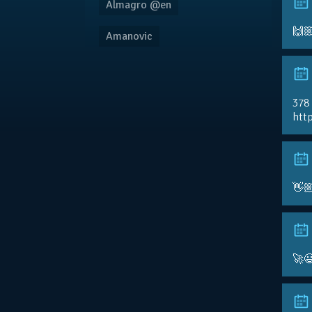
Almagro @en
🙌
Amanovic
378
http
👋
🚀