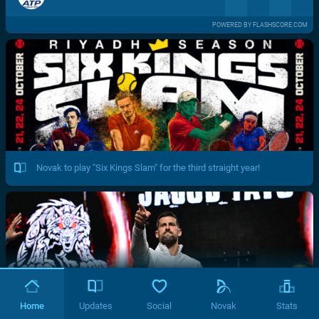
POWERED BY FLASHSCORE.COM
Novak to play "Six Kings Slam" for the third straight year!
Home
Updates
Social
Novak
Stats