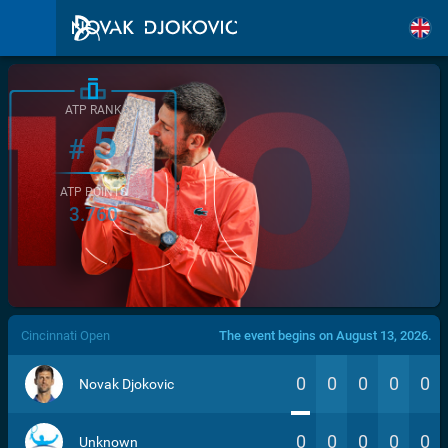
ATP RANK
5
#
ATP POINTS
3.760
/>
Cincinnati Open
The event begins on August 13, 2026.
0
0
0
0
0
Novak Djokovic
0
0
0
0
0
Unknown