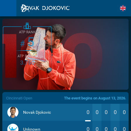
ATP RANK
5
#
ATP POINTS
3.760
/>
Cincinnati Open
The event begins on August 13, 2026.
0
0
0
0
0
Novak Djokovic
0
0
0
0
0
Unknown