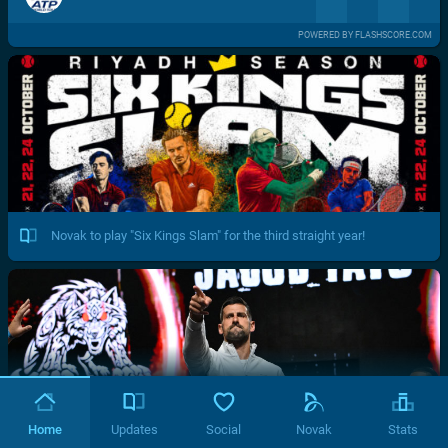
POWERED BY FLASHSCORE.COM
Novak to play "Six Kings Slam" for the third straight year!
Home
Updates
Social
Novak
Stats