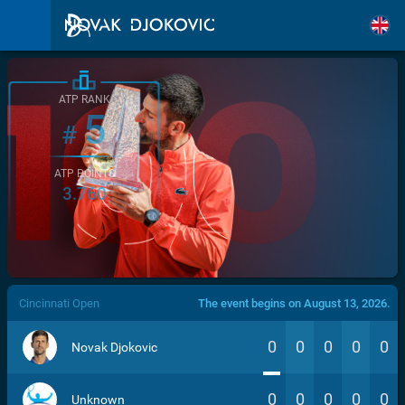
ATP RANK
5
#
ATP POINTS
3.760
/>
Cincinnati Open
The event begins on August 13, 2026.
0
0
0
0
0
Novak Djokovic
0
0
0
0
0
Unknown