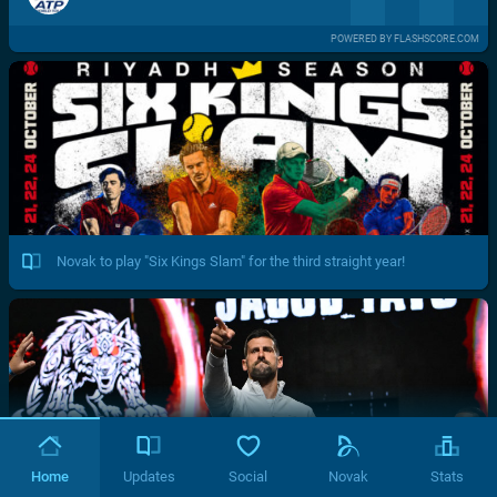
POWERED BY FLASHSCORE.COM
Novak to play "Six Kings Slam" for the third straight year!
Home
Updates
Social
Novak
Stats