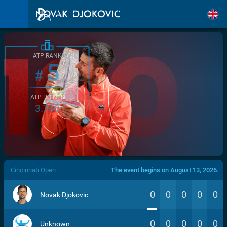
ATP RANK
5
#
ATP POINTS
3.760
/>
Cincinnati Open
The event begins on August 13, 2026.
0
0
0
0
0
Novak Djokovic
0
0
0
0
0
Unknown