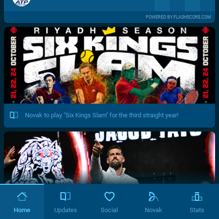
POWERED BY FLASHSCORE.COM
Novak to play "Six Kings Slam" for the third straight year!
Home
Updates
Social
Novak
Stats