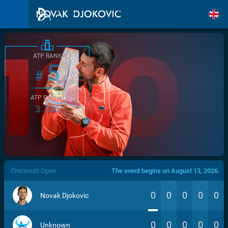
ATP RANK
5
#
ATP POINTS
3.760
/>
Cincinnati Open
The event begins on August 13, 2026.
0
0
0
0
0
Novak Djokovic
0
0
0
0
0
Unknown