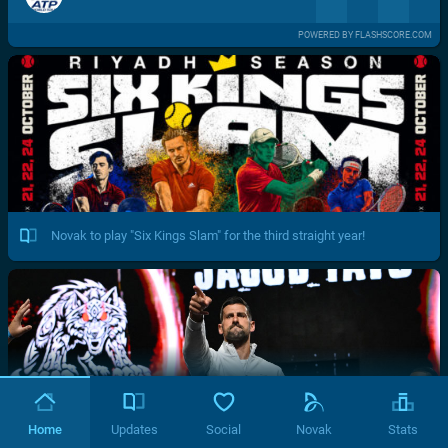
POWERED BY FLASHSCORE.COM
Novak to play "Six Kings Slam" for the third straight year!
Home
Updates
Social
Novak
Stats