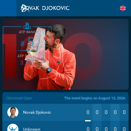
ATP RANK
5
#
ATP POINTS
3.760
/>
Cincinnati Open
The event begins on August 13, 2026.
0
0
0
0
0
Novak Djokovic
0
0
0
0
0
Unknown