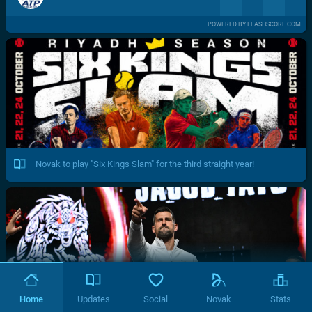
POWERED BY FLASHSCORE.COM
Novak to play "Six Kings Slam" for the third straight year!
Home
Updates
Social
Novak
Stats