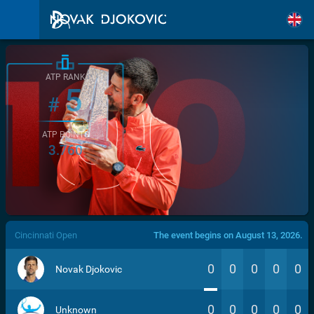
ATP RANK
5
#
ATP POINTS
3.760
/>
Cincinnati Open
The event begins on August 13, 2026.
0
0
0
0
0
Novak Djokovic
0
0
0
0
0
Unknown