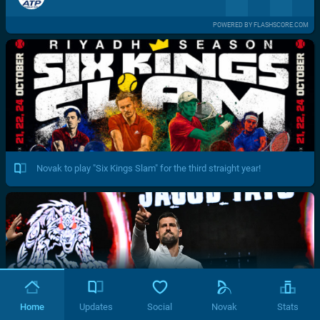
POWERED BY FLASHSCORE.COM
Novak to play "Six Kings Slam" for the third straight year!
Home
Updates
Social
Novak
Stats