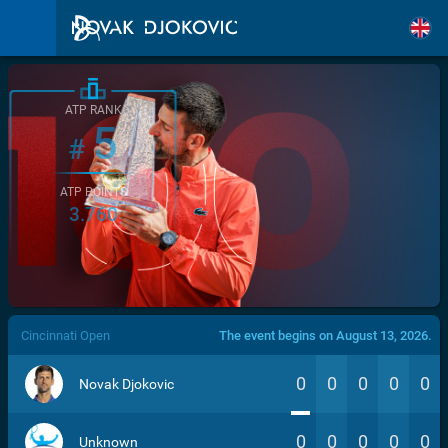
ATP RANK
5
#
ATP POINTS
3.760
/>
Cincinnati Open
The event begins on August 13, 2026.
0
0
0
0
0
Novak Djokovic
0
0
0
0
0
Unknown