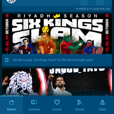
POWERED BY FLASHSCORE.COM
Novak to play "Six Kings Slam" for the third straight year!
Home
Updates
Social
Novak
Stats