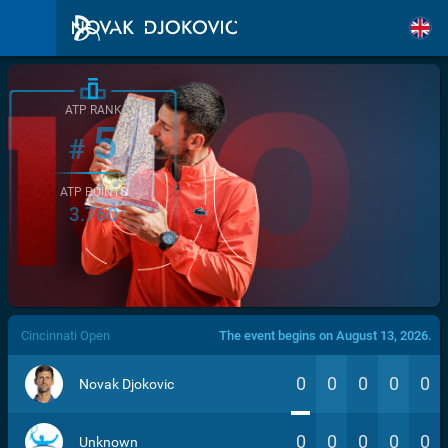
ATP RANK
5
#
ATP POINTS
3.760
/>
Cincinnati Open
The event begins on August 13, 2026.
0
0
0
0
0
Novak Djokovic
0
0
0
0
0
Unknown