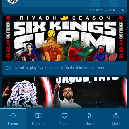
POWERED BY FLASHSCORE.COM
Novak to play "Six Kings Slam" for the third straight year!
Home
Updates
Social
Novak
Stats