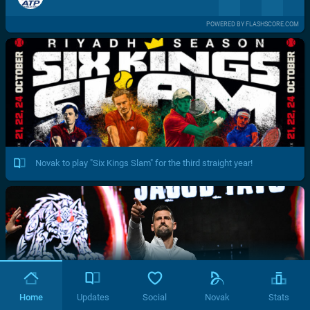
POWERED BY FLASHSCORE.COM
Novak to play "Six Kings Slam" for the third straight year!
Home
Updates
Social
Novak
Stats