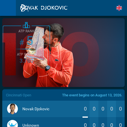
ATP RANK
5
#
ATP POINTS
3.760
/>
Cincinnati Open
The event begins on August 13, 2026.
0
0
0
0
0
Novak Djokovic
0
0
0
0
0
Unknown