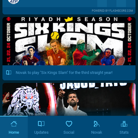
POWERED BY FLASHSCORE.COM
Novak to play "Six Kings Slam" for the third straight year!
Home
Updates
Social
Novak
Stats