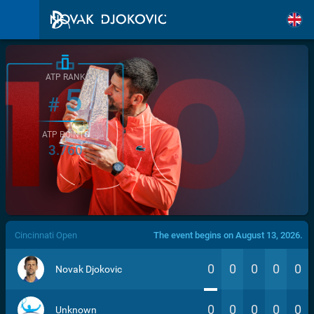
ATP RANK
5
#
ATP POINTS
3.760
/>
Cincinnati Open
The event begins on August 13, 2026.
0
0
0
0
0
Novak Djokovic
0
0
0
0
0
Unknown