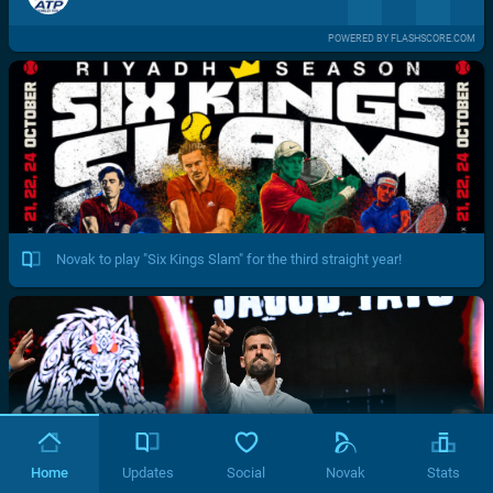
POWERED BY FLASHSCORE.COM
Novak to play "Six Kings Slam" for the third straight year!
Home
Updates
Social
Novak
Stats