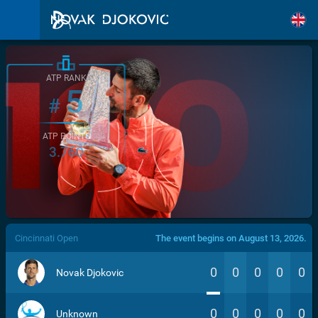
ATP RANK
5
#
ATP POINTS
3.760
/>
Cincinnati Open
The event begins on August 13, 2026.
0
0
0
0
0
Novak Djokovic
0
0
0
0
0
Unknown