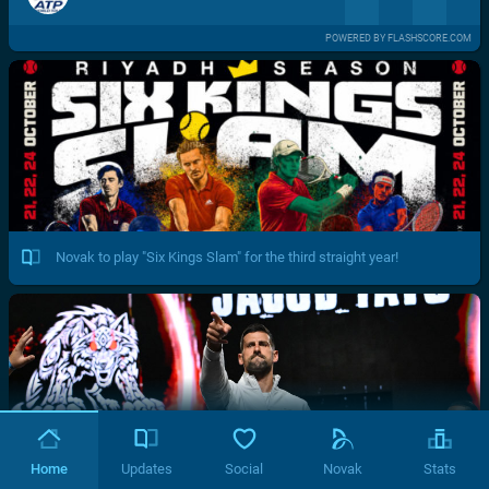
POWERED BY FLASHSCORE.COM
Novak to play "Six Kings Slam" for the third straight year!
Home
Updates
Social
Novak
Stats