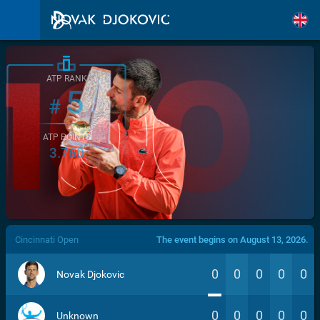
ATP RANK
5
#
ATP POINTS
3.760
/>
Cincinnati Open
The event begins on August 13, 2026.
0
0
0
0
0
Novak Djokovic
0
0
0
0
0
Unknown