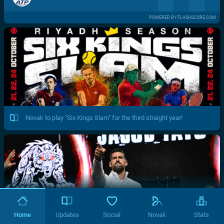
POWERED BY FLASHSCORE.COM
Novak to play "Six Kings Slam" for the third straight year!
Home
Updates
Social
Novak
Stats