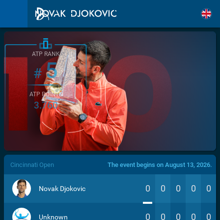
ATP RANK
5
#
ATP POINTS
3.760
/>
Cincinnati Open
The event begins on August 13, 2026.
0
0
0
0
0
Novak Djokovic
0
0
0
0
0
Unknown