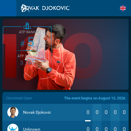
ATP RANK
5
#
ATP POINTS
3.760
/>
Cincinnati Open
The event begins on August 13, 2026.
0
0
0
0
0
Novak Djokovic
0
0
0
0
0
Unknown