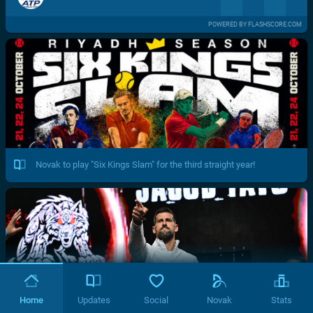
POWERED BY FLASHSCORE.COM
Novak to play "Six Kings Slam" for the third straight year!
Home
Updates
Social
Novak
Stats