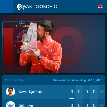
ATP RANK
5
#
ATP POINTS
3.760
/>
Cincinnati Open
The event begins on August 13, 2026.
0
0
0
0
0
Novak Djokovic
0
0
0
0
0
Unknown