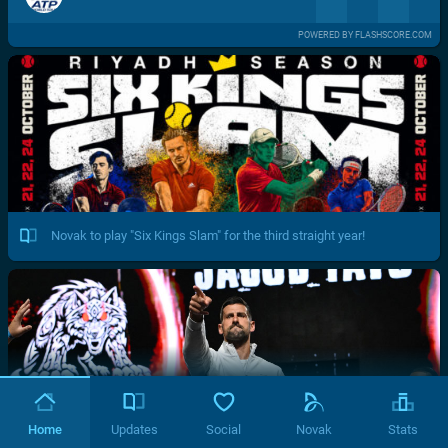
POWERED BY FLASHSCORE.COM
Novak to play "Six Kings Slam" for the third straight year!
Home
Updates
Social
Novak
Stats