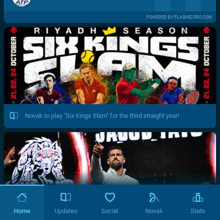
POWERED BY FLASHSCORE.COM
Novak to play "Six Kings Slam" for the third straight year!
Home
Updates
Social
Novak
Stats