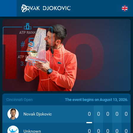
ATP RANK
5
#
ATP POINTS
3.760
/>
Cincinnati Open
The event begins on August 13, 2026.
0
0
0
0
0
Novak Djokovic
0
0
0
0
0
Unknown