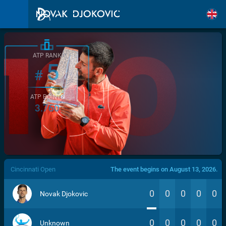
ATP RANK
5
#
ATP POINTS
3.760
/>
Cincinnati Open
The event begins on August 13, 2026.
0
0
0
0
0
Novak Djokovic
0
0
0
0
0
Unknown