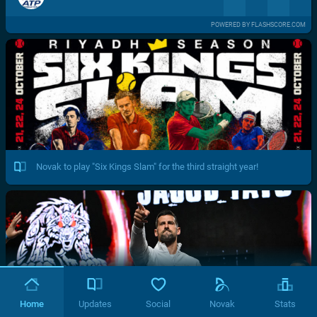
POWERED BY FLASHSCORE.COM
Novak to play "Six Kings Slam" for the third straight year!
Home
Updates
Social
Novak
Stats