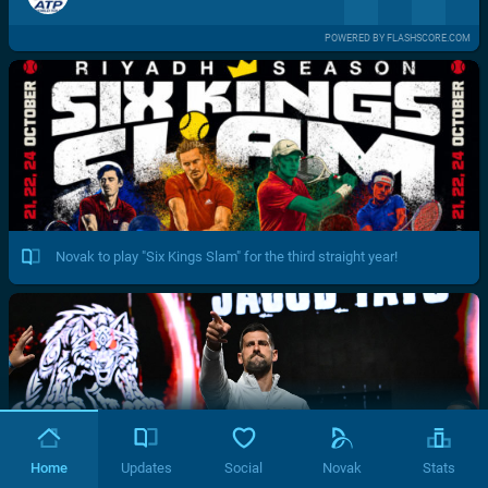
POWERED BY FLASHSCORE.COM
Novak to play "Six Kings Slam" for the third straight year!
Home
Updates
Social
Novak
Stats