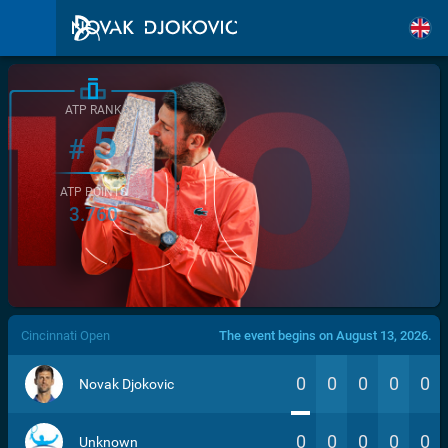
ATP RANK
5
#
ATP POINTS
3.760
/>
Cincinnati Open
The event begins on August 13, 2026.
0
0
0
0
0
Novak Djokovic
0
0
0
0
0
Unknown