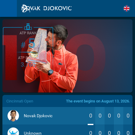
ATP RANK
5
#
ATP POINTS
3.760
/>
Cincinnati Open
The event begins on August 13, 2026.
0
0
0
0
0
Novak Djokovic
0
0
0
0
0
Unknown