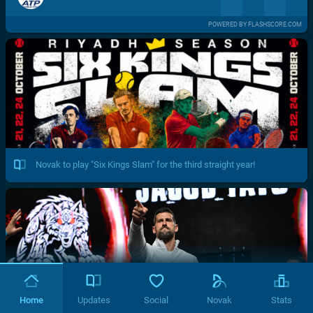
POWERED BY FLASHSCORE.COM
Novak to play "Six Kings Slam" for the third straight year!
Home
Updates
Social
Novak
Stats