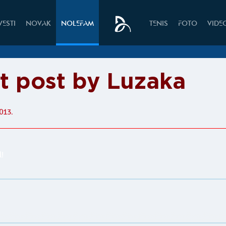
VESTI
NOVAK
NOLEFAM
TENIS
FOTO
VIDE
it post by Luzaka
013.
l!