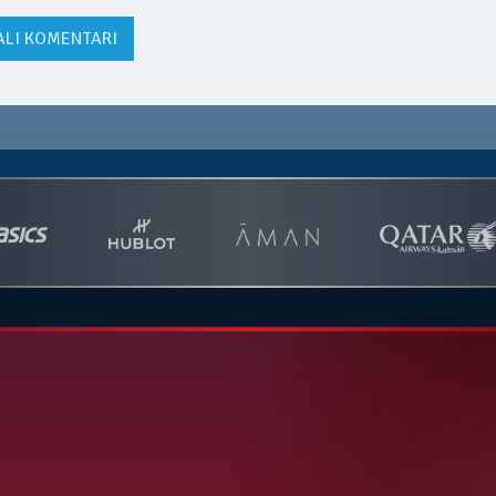
ALI KOMENTARI