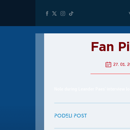
Fan P
27. 01. 2
Nole during Leander Paes’ interview lo
PODELI POST