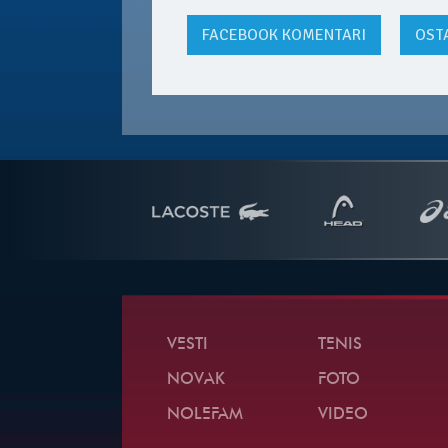
FACEBOOK
KOMENTARI
OST
VESTI
TENIS
NOVAK
FOTO
NOLEFAM
VIDEO