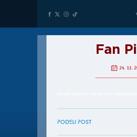
Fan Pi
24. 11. 2
Novak Djokovic nurse from Nalbandia
PODELI POST