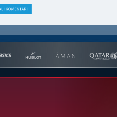
ALI KOMENTARI