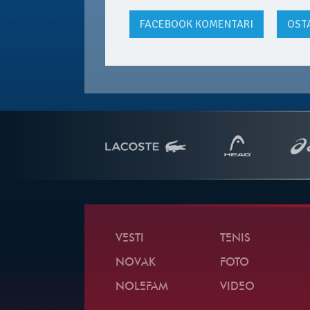
FACEBOOK
KOMENTARI
OST
VESTI
TENIS
NOVAK
FOTO
NOLEFAM
VIDEO