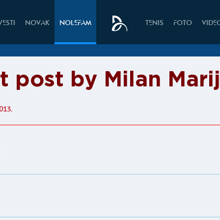
VESTI
NOVAK
NOLEFAM
TENIS
FOTO
VIDE
t post by Milan Mari
013.
n