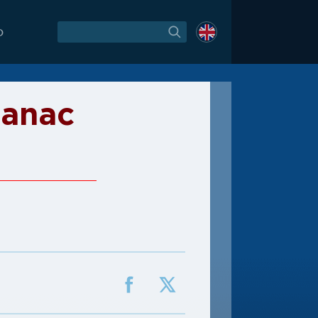
O
janac