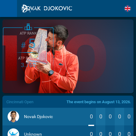
ATP RANK
5
#
ATP POINTS
3.760
/>
Cincinnati Open
The event begins on August 13, 2026.
0
0
0
0
0
Novak Djokovic
0
0
0
0
0
Unknown