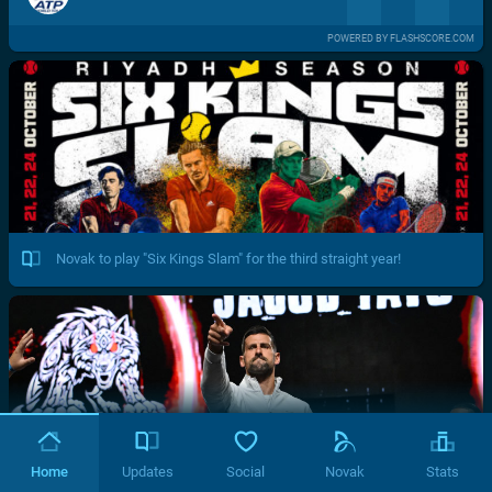
POWERED BY FLASHSCORE.COM
Novak to play "Six Kings Slam" for the third straight year!
Home
Updates
Social
Novak
Stats