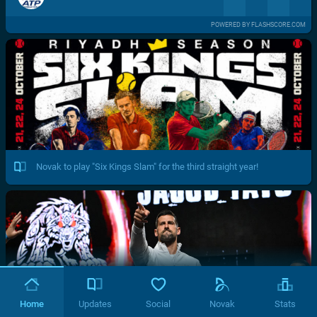
POWERED BY FLASHSCORE.COM
Novak to play "Six Kings Slam" for the third straight year!
Home
Updates
Social
Novak
Stats