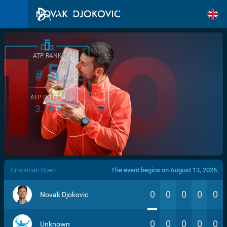
ATP RANK
5
#
ATP POINTS
3.760
/>
Cincinnati Open
The event begins on August 13, 2026.
0
0
0
0
0
Novak Djokovic
0
0
0
0
0
Unknown