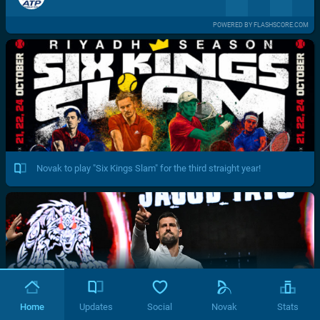
POWERED BY FLASHSCORE.COM
Novak to play "Six Kings Slam" for the third straight year!
Home
Updates
Social
Novak
Stats