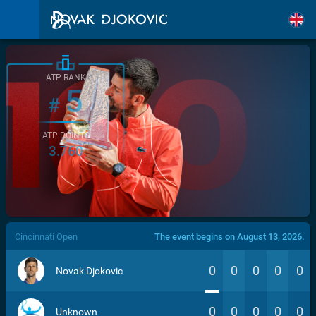
ATP RANK
5
#
ATP POINTS
3.760
/>
Cincinnati Open
The event begins on August 13, 2026.
0
0
0
0
0
Novak Djokovic
0
0
0
0
0
Unknown