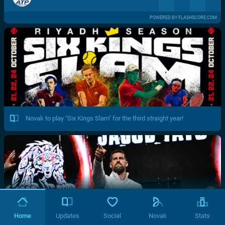
POWERED BY FLASHSCORE.COM
Novak to play "Six Kings Slam" for the third straight year!
Home
Updates
Social
Novak
Stats