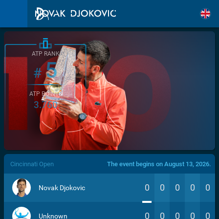
ATP RANK
5
#
ATP POINTS
3.760
/>
Cincinnati Open
The event begins on August 13, 2026.
0
0
0
0
0
Novak Djokovic
0
0
0
0
0
Unknown