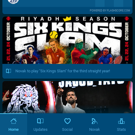
POWERED BY FLASHSCORE.COM
Novak to play "Six Kings Slam" for the third straight year!
Home
Updates
Social
Novak
Stats