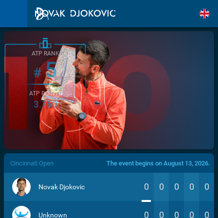
ATP RANK
5
#
ATP POINTS
3.760
/>
Cincinnati Open
The event begins on August 13, 2026.
0
0
0
0
0
Novak Djokovic
0
0
0
0
0
Unknown