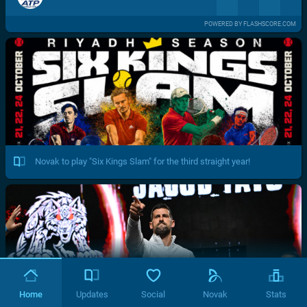
POWERED BY FLASHSCORE.COM
Novak to play "Six Kings Slam" for the third straight year!
Home
Updates
Social
Novak
Stats