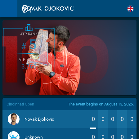
ATP RANK
5
#
ATP POINTS
3.760
/>
Cincinnati Open
The event begins on August 13, 2026.
0
0
0
0
0
Novak Djokovic
0
0
0
0
0
Unknown