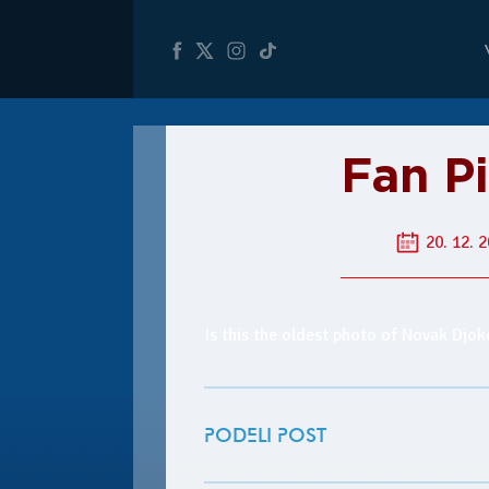
Fan P
20. 12. 2
Is this the oldest photo of Novak Djo
PODELI POST