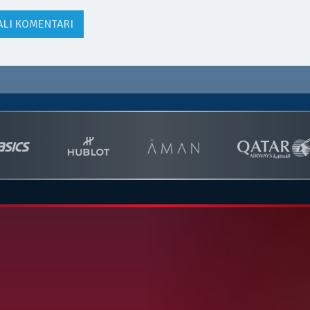
ALI KOMENTARI