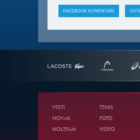
FACEBOOK
KOMENTARI
OST
VESTI
TENIS
NOVAK
FOTO
NOLEFAM
VIDEO