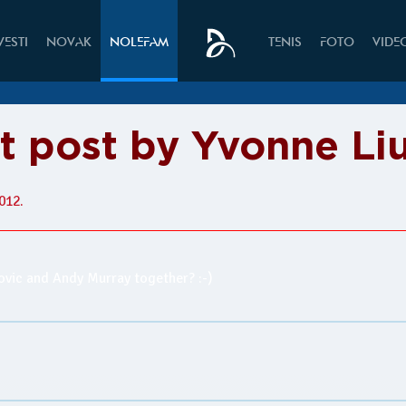
VESTI
NOVAK
NOLEFAM
TENIS
FOTO
VIDE
it post by Yvonne Li
012.
kovic and Andy Murray together? :-)