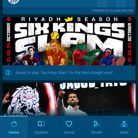
POWERED BY FLASHSCORE.COM
Novak to play "Six Kings Slam" for the third straight year!
Home
Updates
Social
Novak
Stats