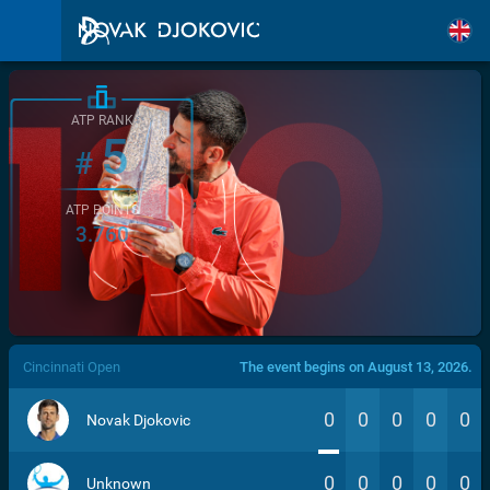
ATP RANK
5
#
ATP POINTS
3.760
/>
Cincinnati Open
The event begins on August 13, 2026.
0
0
0
0
0
Novak Djokovic
0
0
0
0
0
Unknown