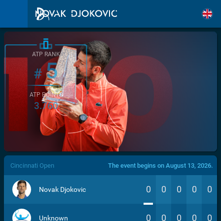
ATP RANK
5
#
ATP POINTS
3.760
/>
Cincinnati Open
The event begins on August 13, 2026.
0
0
0
0
0
Novak Djokovic
0
0
0
0
0
Unknown