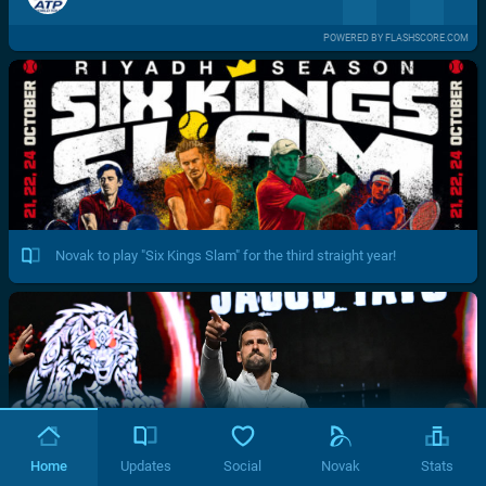
POWERED BY FLASHSCORE.COM
Novak to play "Six Kings Slam" for the third straight year!
Home
Updates
Social
Novak
Stats