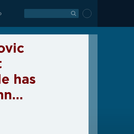
O
ovic
t
le has
enn…