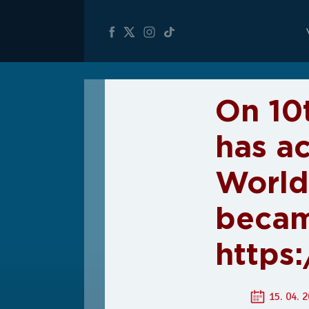
On 10
has a
World
becam
https
15. 04. 2