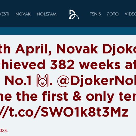
VESTI
NOVAK
NOLEFAM
TENIS
FOTO
VIDE
th April, Novak Djok
chieved 382 weeks a
 No.1 🙌. @DjokerNo
e the first & only t
://t.co/SWO1k8t3Mz
023.