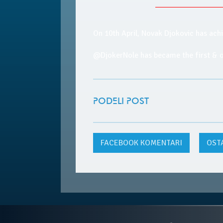
On 10th April, Novak Djokovic has ach
@DjokerNole has became the first &
PODELI POST
FACEBOOK
KOMENTARI
OST