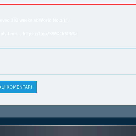
ieved 382 weeks at World No.1 🙌.
 only tenn… https://t.co/SWO1k8t3Mz
ALI KOMENTARI