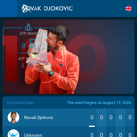
ATP RANK
5
#
ATP POINTS
3.760
/>
Cincinnati Open
The event begins on August 13, 2026.
0
0
0
0
0
Novak Djokovic
0
0
0
0
0
Unknown