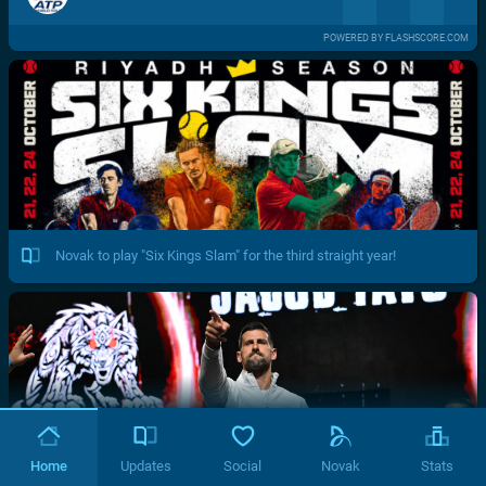
POWERED BY FLASHSCORE.COM
Novak to play "Six Kings Slam" for the third straight year!
Home
Updates
Social
Novak
Stats