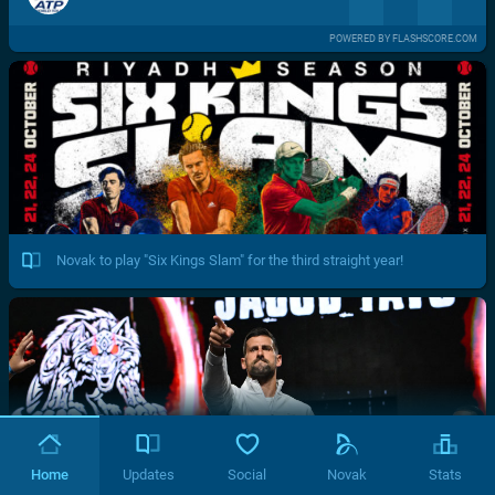
POWERED BY FLASHSCORE.COM
Novak to play "Six Kings Slam" for the third straight year!
Home
Updates
Social
Novak
Stats