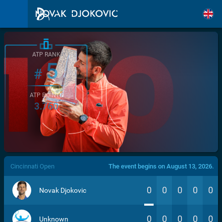
ATP RANK
5
#
ATP POINTS
3.760
/>
Cincinnati Open
The event begins on August 13, 2026.
0
0
0
0
0
Novak Djokovic
0
0
0
0
0
Unknown