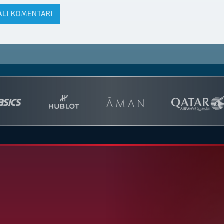
ALI KOMENTARI