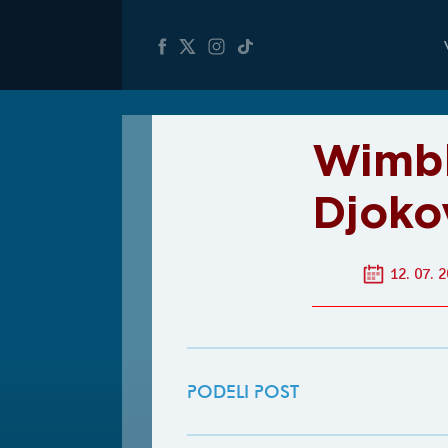
Wimbl
Djoko
12. 07. 2
PODELI POST