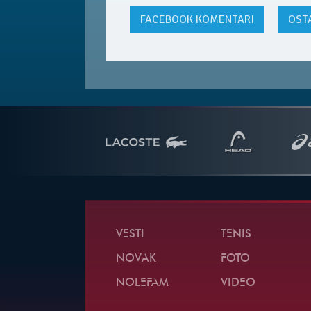
FACEBOOK
KOMENTARI
OST
VESTI
TENIS
NOVAK
FOTO
NOLEFAM
VIDEO