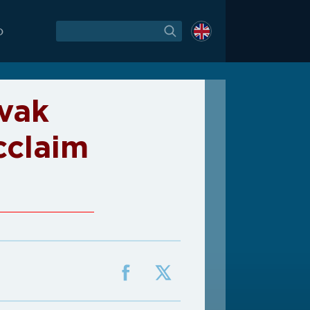
O
vak
cclaim