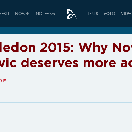
VESTI
NOVAK
NOLEFAM
TENIS
FOTO
VIDE
edon 2015: Why No
vic deserves more a
015.