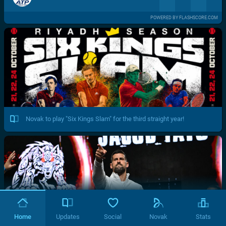
POWERED BY FLASHSCORE.COM
Novak to play "Six Kings Slam" for the third straight year!
Home
Updates
Social
Novak
Stats