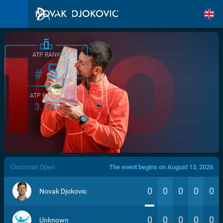
ATP RANK
5
#
ATP POINTS
3.760
/>
Cincinnati Open
The event begins on August 13, 2026.
0
0
0
0
0
Novak Djokovic
0
0
0
0
0
Unknown