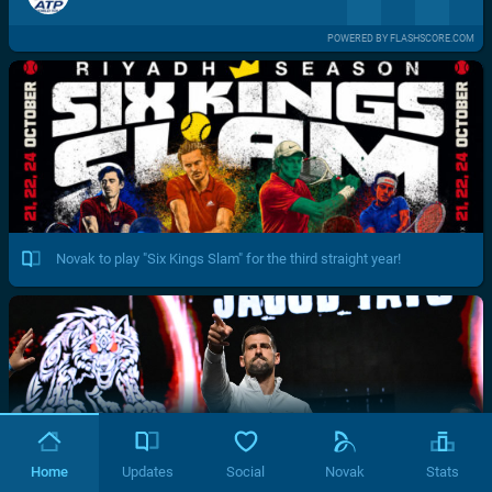
POWERED BY FLASHSCORE.COM
Novak to play "Six Kings Slam" for the third straight year!
Home
Updates
Social
Novak
Stats