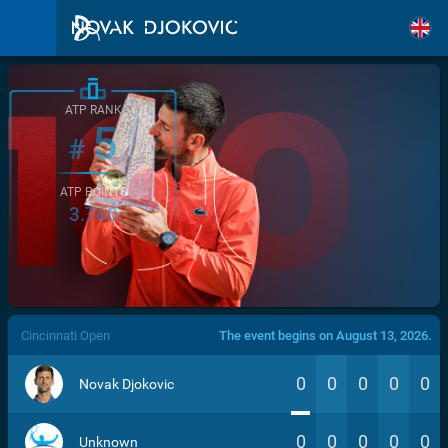
ATP RANK
5
#
ATP POINTS
3.760
/>
Cincinnati Open
The event begins on August 13, 2026.
0
0
0
0
0
Novak Djokovic
0
0
0
0
0
Unknown