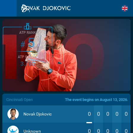
ATP RANK
5
#
ATP POINTS
3.760
/>
Cincinnati Open
The event begins on August 13, 2026.
0
0
0
0
0
Novak Djokovic
0
0
0
0
0
Unknown