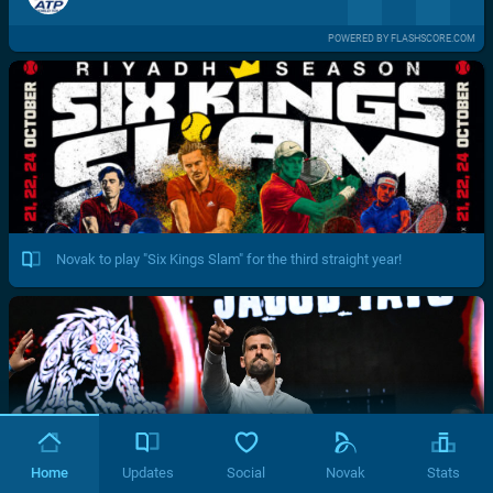
POWERED BY FLASHSCORE.COM
Novak to play "Six Kings Slam" for the third straight year!
Home
Updates
Social
Novak
Stats