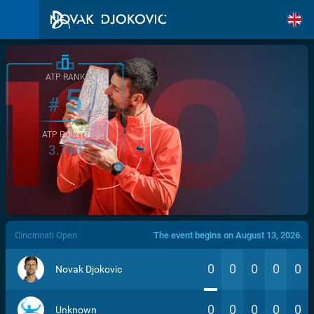
ATP RANK
5
#
ATP POINTS
3.760
/>
Cincinnati Open
The event begins on August 13, 2026.
0
0
0
0
0
Novak Djokovic
0
0
0
0
0
Unknown