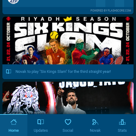
POWERED BY FLASHSCORE.COM
Novak to play "Six Kings Slam" for the third straight year!
Home
Updates
Social
Novak
Stats