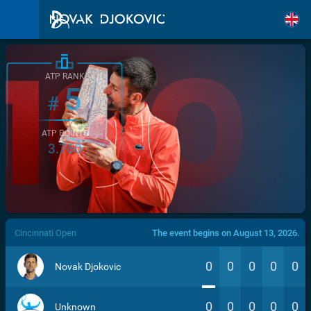
ATP RANK
5
#
ATP POINTS
3.760
/>
Cincinnati Open
The event begins on August 13, 2026.
0
0
0
0
0
Novak Djokovic
0
0
0
0
0
Unknown