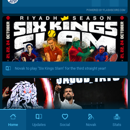
POWERED BY FLASHSCORE.COM
Novak to play "Six Kings Slam" for the third straight year!
Home
Updates
Social
Novak
Stats