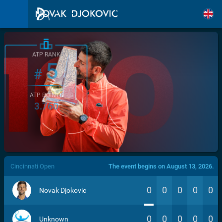
ATP RANK
5
#
ATP POINTS
3.760
/>
Cincinnati Open
The event begins on August 13, 2026.
0
0
0
0
0
Novak Djokovic
0
0
0
0
0
Unknown