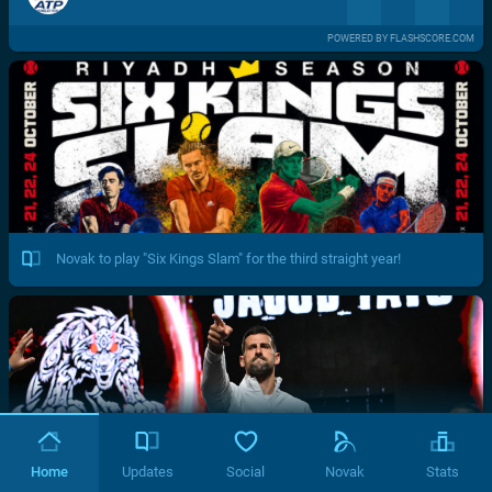
POWERED BY FLASHSCORE.COM
Novak to play "Six Kings Slam" for the third straight year!
Home
Updates
Social
Novak
Stats