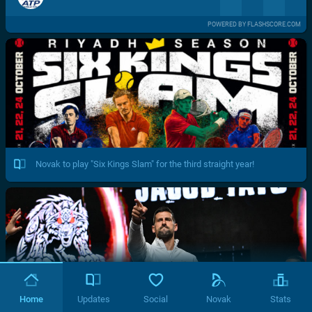
POWERED BY FLASHSCORE.COM
Novak to play "Six Kings Slam" for the third straight year!
Home
Updates
Social
Novak
Stats