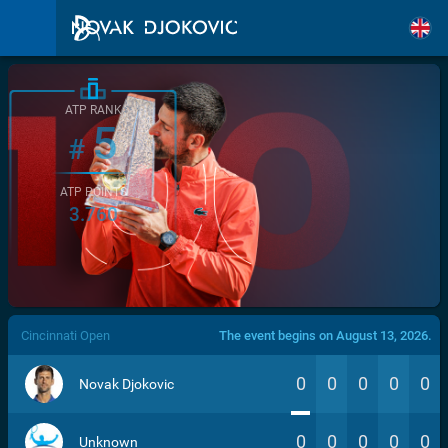
ATP RANK
5
#
ATP POINTS
3.760
/>
Cincinnati Open
The event begins on August 13, 2026.
0
0
0
0
0
Novak Djokovic
0
0
0
0
0
Unknown